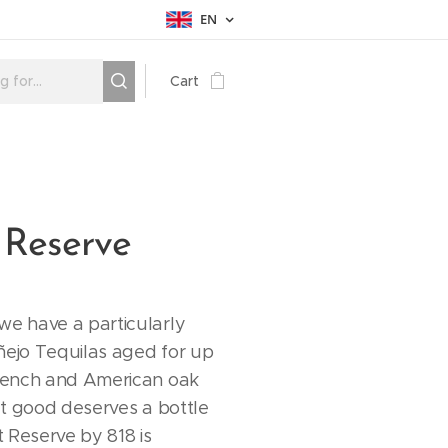
EN
Cart
 Reserve
we have a particularly
ñejo Tequilas aged for up
French and American oak
hat good deserves a bottle
 Reserve by 818 is