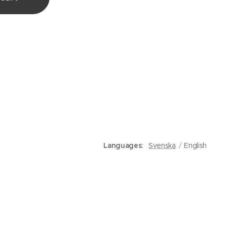
Languages
Svenska
English