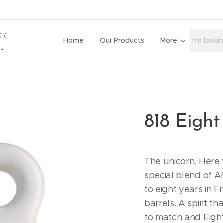
Home
Our Products
More
818 Eight
The unicorn. Here 
special blend of A
to eight years in 
barrels. A spirit t
to match and Eight