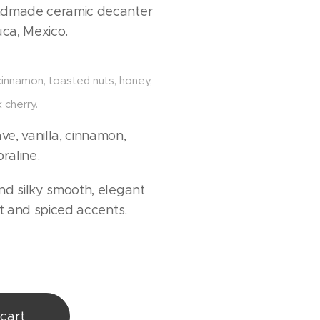
ndmade ceramic decanter
ca, Mexico.
 cinnamon, toasted nuts, honey,
 cherry.
e, vanilla, cinnamon,
praline.
d silky smooth, elegant
it and spiced accents.
cart