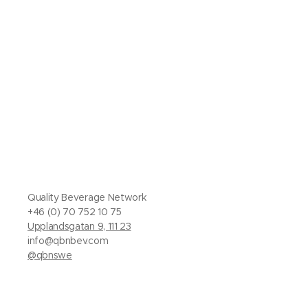
Quality Beverage Network
+46 (0) 70 752 10 75
Upplandsgatan 9, 111 23
info@qbnbev.com
@qbnswe