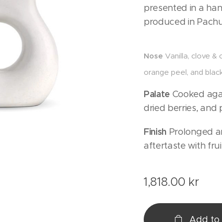
presented in a ha
produced in Pachu
Nose
Vanilla, clove &
orange peel, and black
Palate
Cooked agav
dried berries, and 
Finish
Prolonged an
aftertaste with fru
1,818.00
kr
Add to 