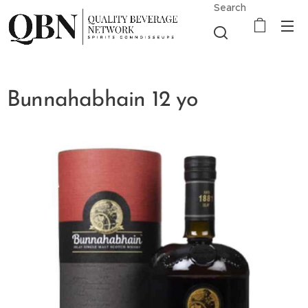
Search
Bunnahabhain 12 yo