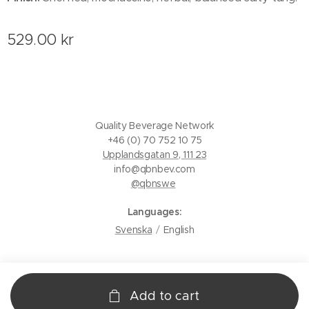
529.00
kr
Quality Beverage Network
+46 (0) 70 752 10 75
Upplandsgatan 9, 111 23
info@qbnbev.com
@qbnswe
Languages
Svenska
English
Add to cart