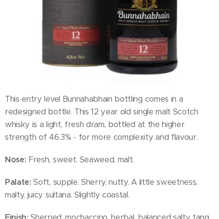
This entry level Bunnahabhain bottling comes in a
redesigned bottle. This 12 year old single malt Scotch
whisky is a light, fresh dram, bottled at the higher
strength of 46.3% - for more complexity and flavour.
Nose:
Fresh, sweet. Seaweed, malt.
Palate:
Soft, supple. Sherry, nutty. A little sweetness,
malty, juicy sultana. Slightly coastal.
Finish:
Sherried, mochaccino, herbal, balanced salty tang.