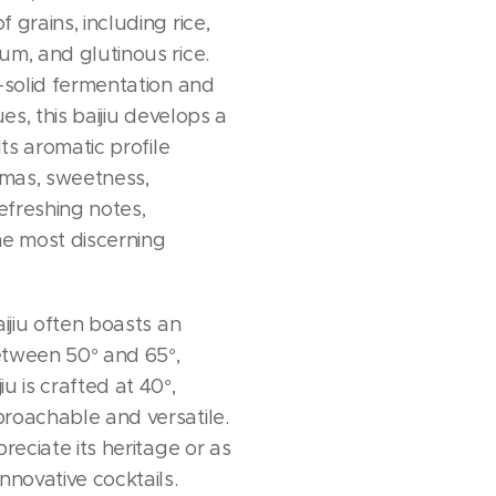
 grains, including rice,
um, and glutinous rice.
i-solid fermentation and
ues, this baijiu develops a
Its aromatic profile
mas, sweetness,
freshing notes,
he most discerning
aijiu often boasts an
etween 50° and 65°,
u is crafted at 40°,
roachable and versatile.
preciate its heritage or as
nnovative cocktails.