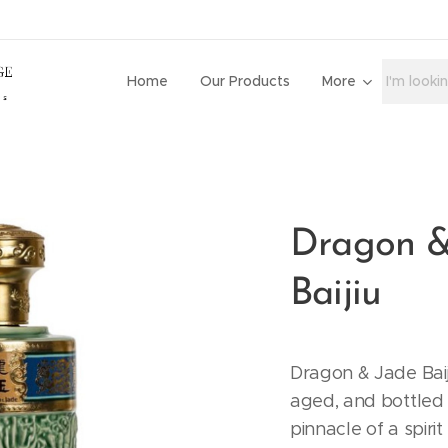
Home
Our Products
More
Dragon &
Baijiu
Dragon & Jade Baiji
aged, and bottled 
pinnacle of a spirit