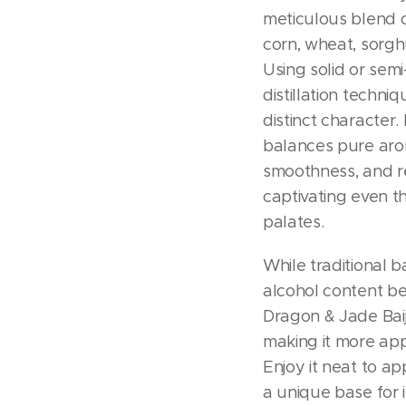
meticulous blend of
corn, wheat, sorgh
Using solid or sem
distillation techniq
distinct character. 
balances pure aro
smoothness, and re
captivating even t
palates.
While traditional b
alcohol content b
Dragon & Jade Baiji
making it more app
Enjoy it neat to ap
a unique base for i