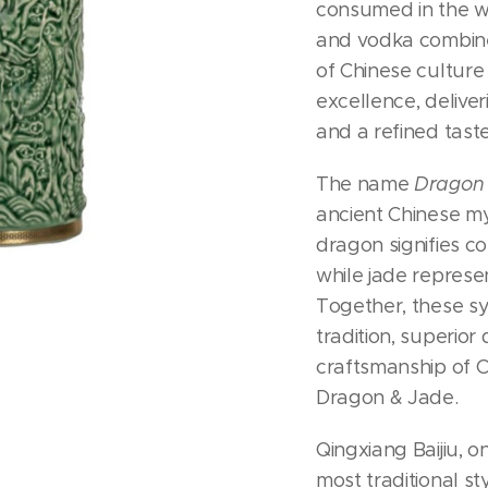
consumed in the 
and vodka combine
of Chinese culture
excellence, deliver
and a refined taste
The name
Dragon
ancient Chinese m
dragon signifies c
while jade represe
Together, these sy
tradition, superior 
craftsmanship of C
Dragon & Jade.
Qingxiang Baijiu, o
most traditional st