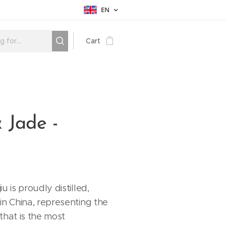
EN
Cart
 Jade -
u is proudly distilled,
in China, representing the
 that is the most