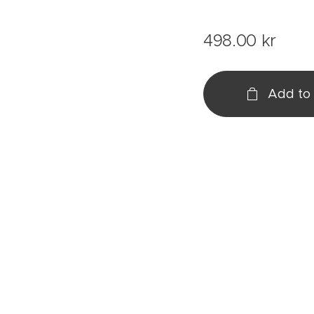
498.00
kr
Add to 