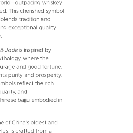
world—outpacing whiskey
d. This cherished symbol
 blends tradition and
ing exceptional quality
.
 & Jade
is inspired by
ythology, where the
ourage and good fortune,
nts purity and prosperity.
mbols reflect the rich
quality, and
hinese baijiu embodied in
ne of China's oldest and
yles, is crafted from a