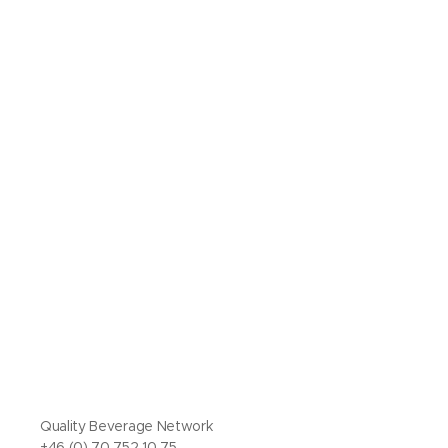
Quality Beverage Network
+46 (0) 70 752 10 75