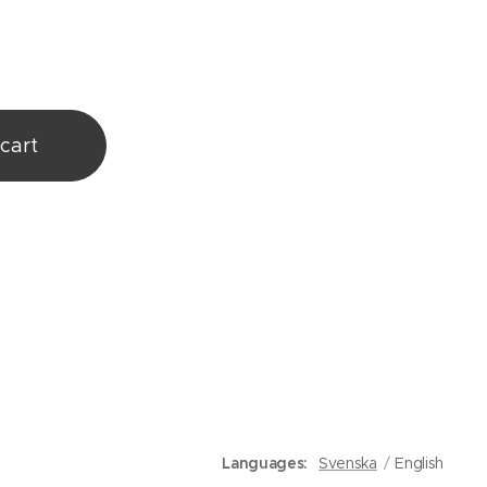
cart
Languages
Svenska
English