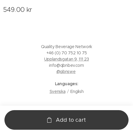
549.00
kr
Quality Beverage Network
+46 (0) 70 752 10 75
Upplandsgatan 9, 111 23
info@qbnbev.com
@qbnswe
Languages
Svenska
English
Add to cart