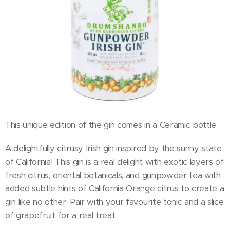
This unique edition of the gin comes in a Ceramic bottle.
A delightfully citrusy Irish gin inspired by the sunny state
of California! This gin is a real delight with exotic layers of
fresh citrus, oriental botanicals, and gunpowder tea with
added subtle hints of California Orange citrus to create a
gin like no other. Pair with your favourite tonic and a slice
of grapefruit for a real treat.