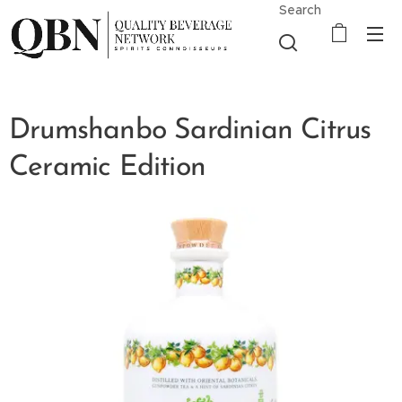
Search
Drumshanbo Sardinian Citrus
Ceramic Edition