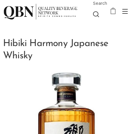
Search
Hibiki Harmony Japanese
Whisky