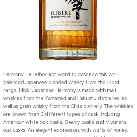
Harmony - a rather apt word to describe this well-
balanced Japanese blended whisky from the Hibiki
range. Hibiki Japanese Harmony is made with malt
whiskies from the Yamazaki and Hakushu distilleries, as
well as grain whisky from the Chita distillery. The whiskies
are drawn from 5 different types of cask, including
American white oak casks, Sherry casks and Mizunara
oak casks. An elegant expression, with wafts of honey,