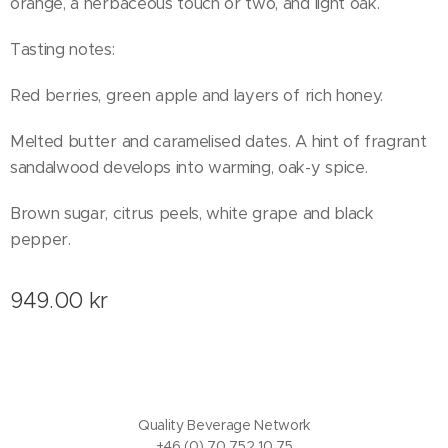
orange, a herbaceous touch or two, and light oak.
Tasting notes:
Red berries, green apple and layers of rich honey.
Melted butter and caramelised dates. A hint of fragrant
sandalwood develops into warming, oak-y spice.
Brown sugar, citrus peels, white grape and black
pepper.
949.00
kr
Quality Beverage Network
+46 (0) 70 752 10 75