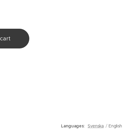
cart
Languages
Svenska
English