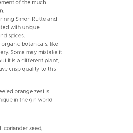
ment of the much
n.
inning Simon Rutte and
nted with unique
and spices.
organic botanicals, like
ry. Some may mistake it
ut it is a different plant,
ive crisp quality to this
eeled orange zest is
unique in the gin world.
f, coriander seed,