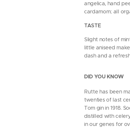
angelica, hand pee
cardamom; all orga
TASTE
Slight notes of min
little aniseed make
dash and a refresh
DID YOU KNOW
Rutte has been mak
twenties of last ce
Tom gin in 1918. S
distilled with cele
in our genes for ov