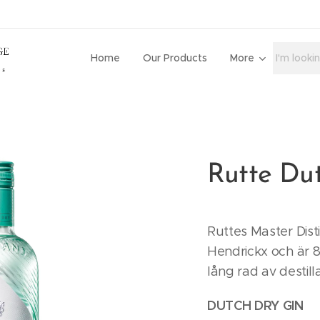
Home
Our Products
More
Rutte Du
Ruttes Master Dist
Hendrickx och är 8
lång rad av destill
DUTCH DRY GIN