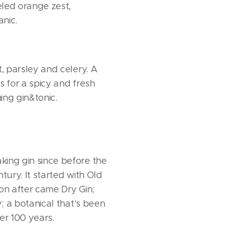
led orange zest,
nic.
t, parsley and celery. A
s for a spicy and fresh
ing gin&tonic.
ing gin since before the
ntury. It started with Old
oon after came Dry Gin;
ry; a botanical that's been
er 100 years.