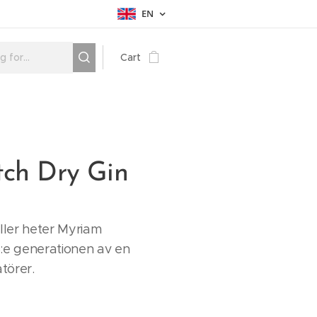
EN
Cart
tch Dry Gin
iller heter Myriam
:e generationen av en
atörer.