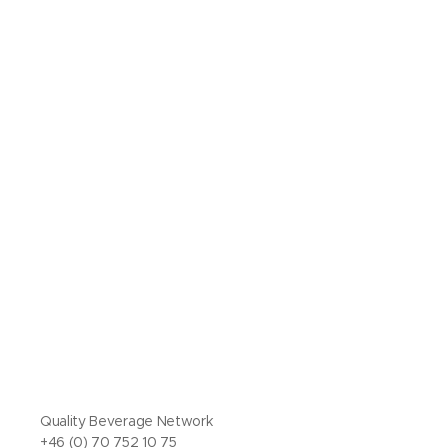
Quality Beverage Network
+46 (0) 70 752 10 75