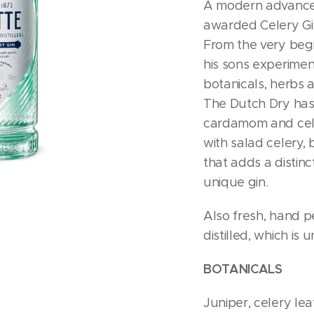
A modern advance
awarded Celery Gi
From the very beg
his sons experime
botanicals, herbs 
The Dutch Dry has 
cardamom and cele
with salad celery, b
that adds a distinct
unique gin.
Also fresh, hand p
distilled, which is 
BOTANICALS
Juniper, celery lea