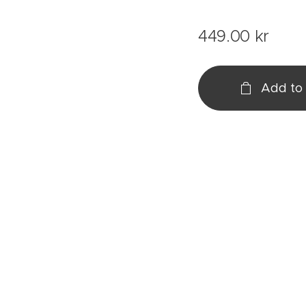
449.00
kr
Add to 