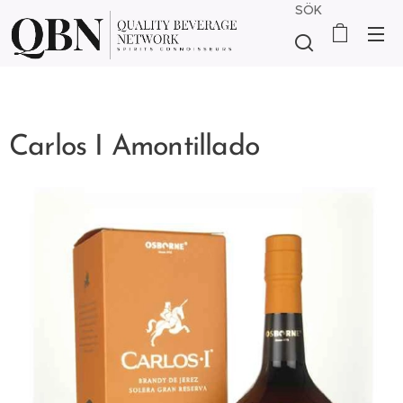
SÖK
Carlos I Amontillado