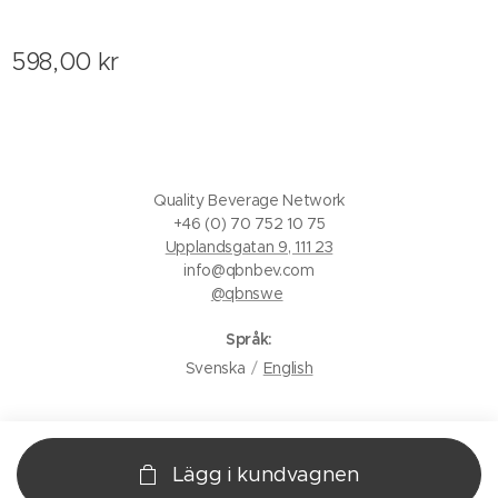
598,00
kr
Quality Beverage Network
+46 (0) 70 752 10 75
Upplandsgatan 9, 111 23
info@qbnbev.com
@qbnswe
Språk
Svenska
English
Lägg i kundvagnen