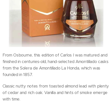
From Osbourne, this edition of Carlos I was matured and
finished in centuries-old, hand-selected Amontillado casks
from the Solera de Amontillado La Honda, which was
founded in 1857.
Classic nutty notes from toasted almond lead with plenty
of cedar and rich oak. Vanilla and hints of smoke emerge
with time.