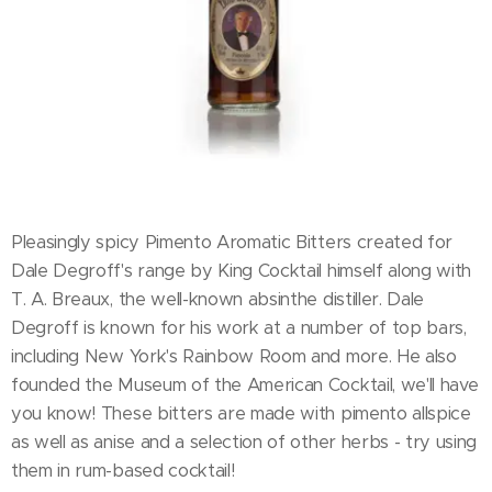
Pleasingly spicy Pimento Aromatic Bitters created for
Dale Degroff's range by King Cocktail himself along with
T. A. Breaux, the well-known absinthe distiller. Dale
Degroff is known for his work at a number of top bars,
including New York's Rainbow Room and more. He also
founded the Museum of the American Cocktail, we'll have
you know! These bitters are made with pimento allspice
as well as anise and a selection of other herbs - try using
them in rum-based cocktail!