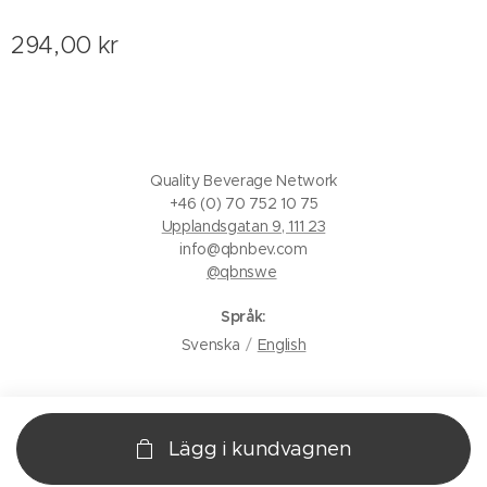
294,00
kr
Quality Beverage Network
+46 (0) 70 752 10 75
Upplandsgatan 9, 111 23
info@qbnbev.com
@qbnswe
Språk
Svenska
English
Lägg i kundvagnen