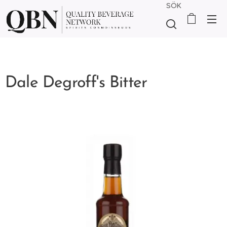
SÖK
Dale Degroff's Bitter