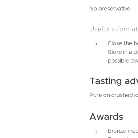
No preservative
Useful informat
Close the bo
Store in a d
possible aw
Tasting ad
Pure on crushed ice
Awards
Bronze med