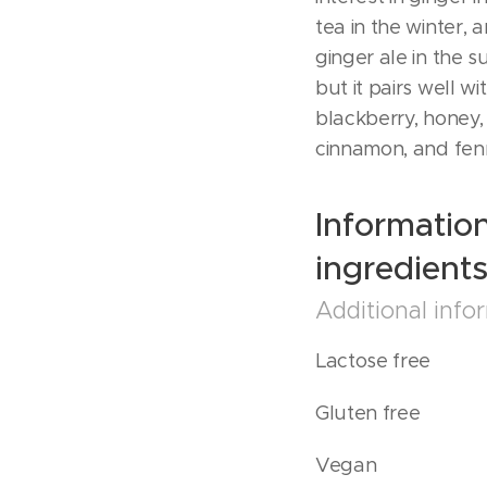
tea in the winter,
ginger ale in the s
but it pairs well wi
blackberry, honey,
cinnamon, and fen
Informatio
ingredient
Additional info
Lactose free
Gluten free
Vegan