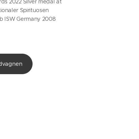
ds 2022 Silver medal at
tionaler Spirituosen
b ISW Germany 2008
ndvagnen