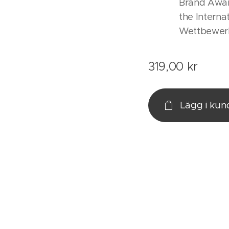
Brand Awar
the Interna
Wettbewer
319,00
kr
Lägg i ku