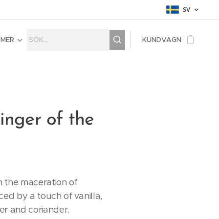
SV
MER
KUNDVAGN
inger of the
 the maceration of
ced by a touch of vanilla,
er and coriander.