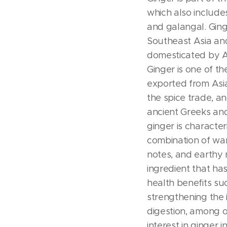
which also include
and galangal. Ginge
Southeast Asia and
domesticated by A
Ginger is one of the
exported from Asia
the spice trade, a
ancient Greeks an
ginger is characte
combination of wa
notes, and earthy n
ingredient that ha
health benefits suc
strengthening th
digestion, among 
interest in ginger 