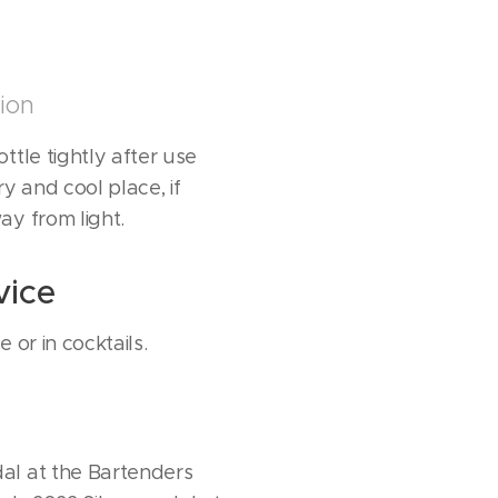
ion
ttle tightly after use
ry and cool place, if
ay from light.
vice
 or in cocktails.
al at the Bartenders