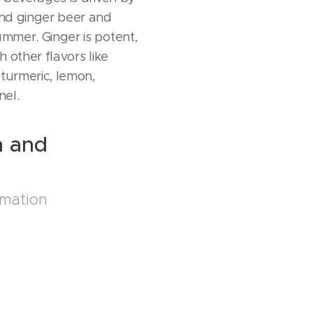
 and ginger beer and
ummer. Ginger is potent,
th other flavors like
 turmeric, lemon,
nel.
n and
s
rmation