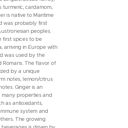
s turmeric, cardamom,
r is native to Maritime
 was probably first
ustronesian peoples.
 first spices to be
, arriving in Europe with
nd was used by the
d Romans. The flavor of
rized by a unique
rm notes, lemon/citrus
otes. Ginger is an
s many properties and
h as antioxidants,
e immune system and
others. The growing
in beverages is driven by