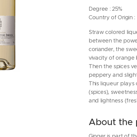
Degree : 25%
Country of Origin :
Straw colored liq
between the power
coriander, the swee
vivacity of orange 
Then the spices ver
peppery and slightl
This liqueur plays 
(spices), sweetness
and lightness (fres
About the 
Ginger is part of t