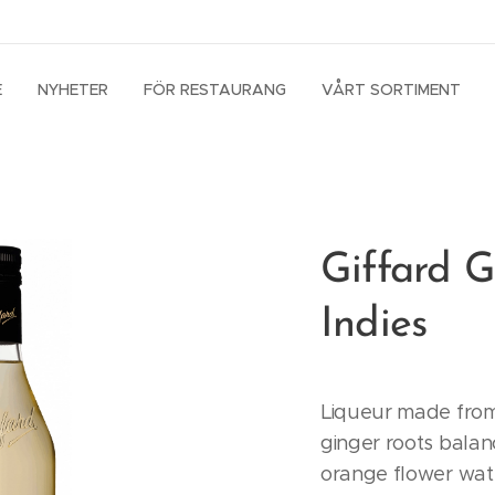
E
NYHETER
FÖR RESTAURANG
VÅRT SORTIMENT
Giffard G
Indies
Liqueur made from
ginger roots balan
orange flower wat