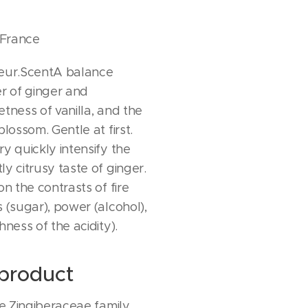
 France
ueur.ScentA balance
 of ginger and
tness of vanilla, and the
blossom. Gentle at first.
y quickly intensify the
y citrusy taste of ginger.
on the contrasts of fire
 (sugar), power (alcohol),
hness of the acidity).
product
he Zingiberaceae family,